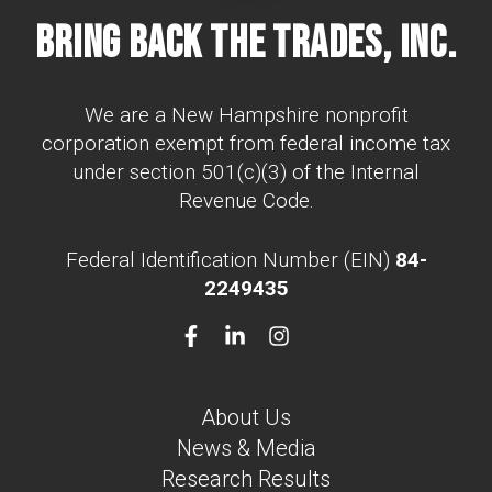
Bring Back The Trades, Inc.
We are a New Hampshire nonprofit
corporation exempt from federal income tax
under section 501(c)(3) of the Internal
Revenue Code.
Federal Identification Number (EIN)
84-
2249435
About Us
News & Media
Research Results