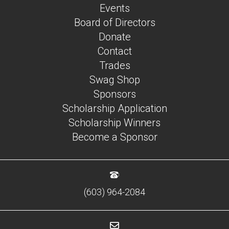
Events
Board of Directors
Donate
Contact
Trades
Swag Shop
Sponsors
Scholarship Application
Scholarship Winners
Become a Sponsor
(603) 964-2084