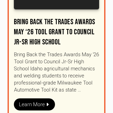
Bring Back The Trades Awards
May ‘26 Tool Grant To Council
Jr-Sr High School
Bring Back the Trades Awards May ‘26
Tool Grant to Council Jr-Sr High
School Idaho agricultural mechanics
and welding students to receive
professional-grade Milwaukee Tool
Automotive Tool Kit as state …
Learn More