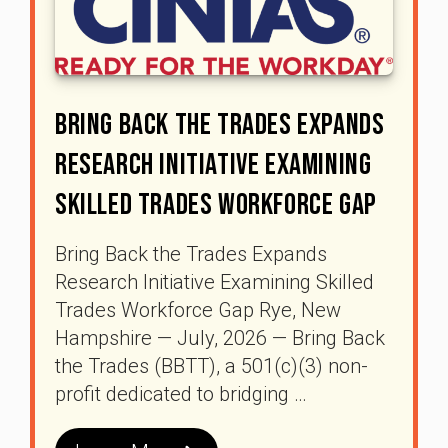
Bring Back The Trades Expands
Research Initiative Examining
Skilled Trades Workforce Gap
Bring Back the Trades Expands
Research Initiative Examining Skilled
Trades Workforce Gap Rye, New
Hampshire — July, 2026 — Bring Back
the Trades (BBTT), a 501(c)(3) non-
profit dedicated to bridging …