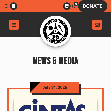
Skip
0
Search
DONATE
to
content
NEWS & MEDIA
July 31, 2026