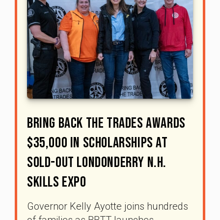
Bring Back The Trades Awards
$35,000 In Scholarships At
Sold-Out Londonderry N.H.
Skills Expo
Governor Kelly Ayotte joins hundreds
of families as BBTT launches