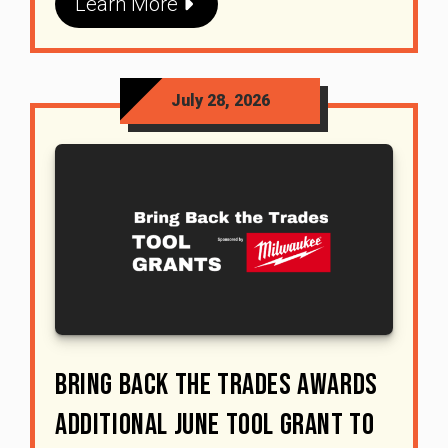
Learn More
July 28, 2026
Bring Back The Trades Awards
Additional June Tool Grant To