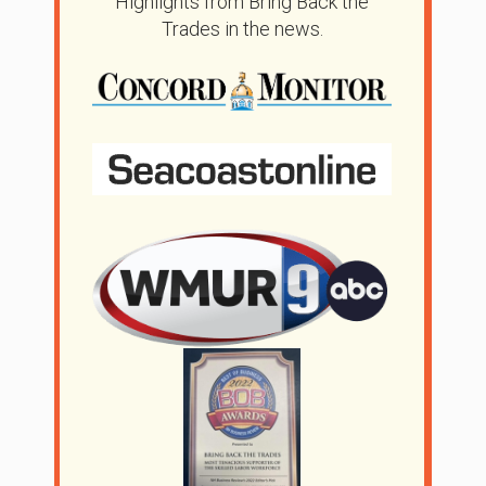
Highlights from Bring Back the
Trades in the news.