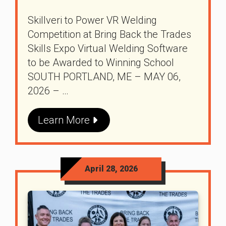
Skillveri to Power VR Welding
Competition at Bring Back the Trades
Skills Expo Virtual Welding Software
to be Awarded to Winning School
SOUTH PORTLAND, ME – MAY 06,
2026 – …
Learn More
April 28, 2026