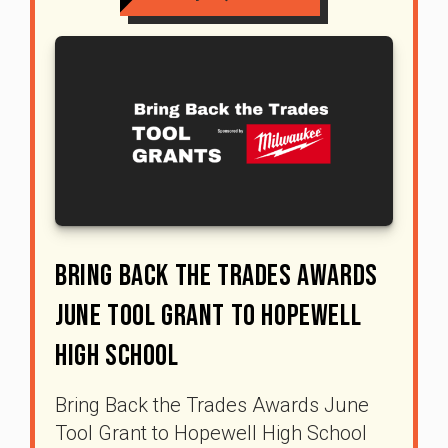
Bring Back The Trades Awards
June Tool Grant To Hopewell
High School
Bring Back the Trades Awards June
Tool Grant to Hopewell High School