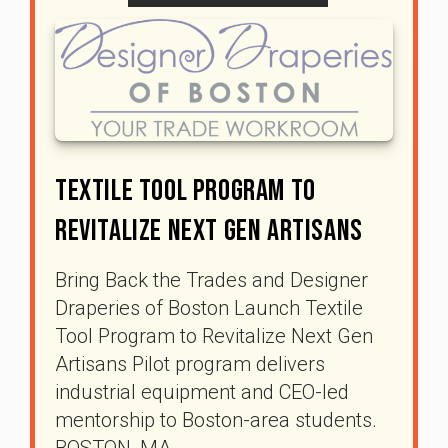
Textile Tool Program To
Revitalize Next Gen Artisans
Bring Back the Trades and Designer
Draperies of Boston Launch Textile
Tool Program to Revitalize Next Gen
Artisans Pilot program delivers
industrial equipment and CEO-led
mentorship to Boston-area students.
BOSTON, MA …