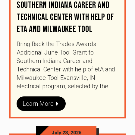
Southern Indiana Career And
Technical Center With Help Of
EtA And Milwaukee Tool
Bring Back the Trades Awards
Additional June Tool Grant to
Southern Indiana Career and
Technical Center with help of etA and
Milwaukee Tool Evansville, IN
electrical program, selected by the …
Learn More
July 28, 2026