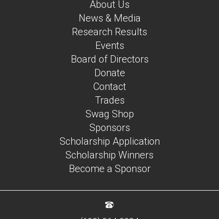
About Us
News & Media
Research Results
Events
Board of Directors
Donate
Contact
Trades
Swag Shop
Sponsors
Scholarship Application
Scholarship Winners
Become a Sponsor