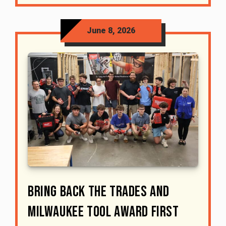
June 8, 2026
Bring Back The Trades And
Milwaukee Tool Award First