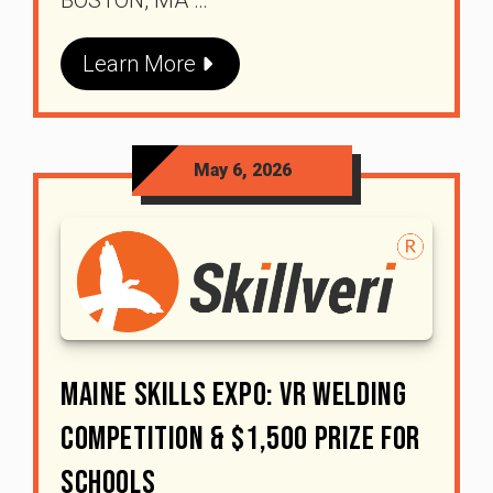
Learn More
May 6, 2026
Maine Skills Expo: VR Welding
Competition & $1,500 Prize For
Schools