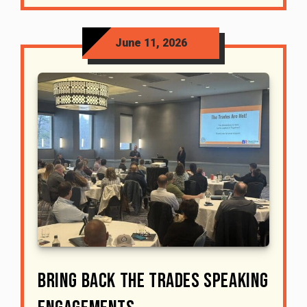
June 11, 2026
Bring Back The Trades Speaking