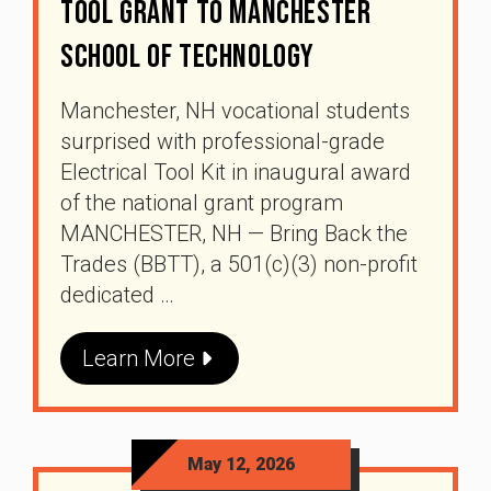
Tool Grant To Manchester
School Of Technology
Manchester, NH vocational students
surprised with professional-grade
Electrical Tool Kit in inaugural award
of the national grant program
MANCHESTER, NH — Bring Back the
Trades (BBTT), a 501(c)(3) non-profit
dedicated …
Learn More
May 12, 2026