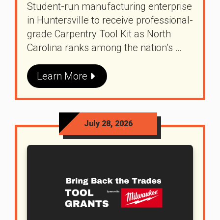
Student-run manufacturing enterprise
in Huntersville to receive professional-
grade Carpentry Tool Kit as North
Carolina ranks among the nation’s …
Learn More
July 28, 2026