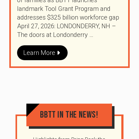
landmark Tool Grant Program and
addresses $325 billion workforce gap
April 27, 2026: LONDONDERRY, NH –
The doors at Londonderry …
Learn More
BBTT In The News!