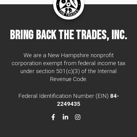
Bring Back The Trades, Inc.
We are a New Hampshire nonprofit
corporation exempt from federal income tax
under section 501(c)(3) of the Internal
Revenue Code.
Federal Identification Number (EIN)
84-
2249435