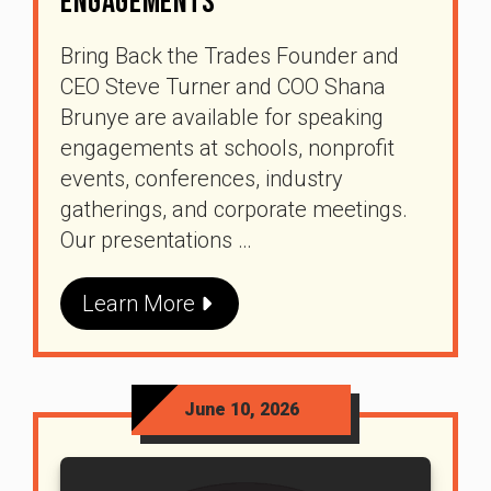
Engagements
Bring Back the Trades Founder and
CEO Steve Turner and COO Shana
Brunye are available for speaking
engagements at schools, nonprofit
events, conferences, industry
gatherings, and corporate meetings.
Our presentations …
Learn More
June 10, 2026