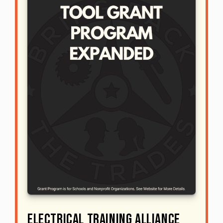
Electrical Training ALLIANCE