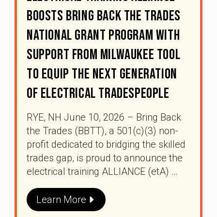
Boosts Bring Back The Trades
National Grant Program With
Support From Milwaukee Tool
To Equip The Next Generation
Of Electrical Tradespeople
RYE, NH June 10, 2026 – Bring Back
the Trades (BBTT), a 501(c)(3) non-
profit dedicated to bridging the skilled
trades gap, is proud to announce the
electrical training ALLIANCE (etA) …
Learn More