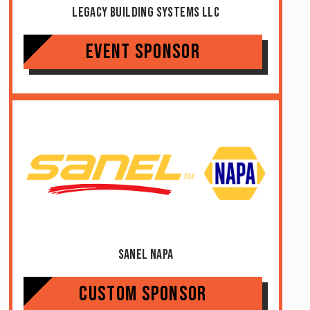
Legacy Building Systems LLC
Event Sponsor
Sanel NAPA
Custom Sponsor