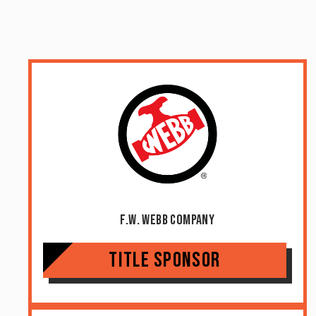
F.W. Webb Company
Title Sponsor