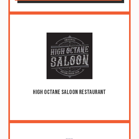
High Octane Saloon Restaurant