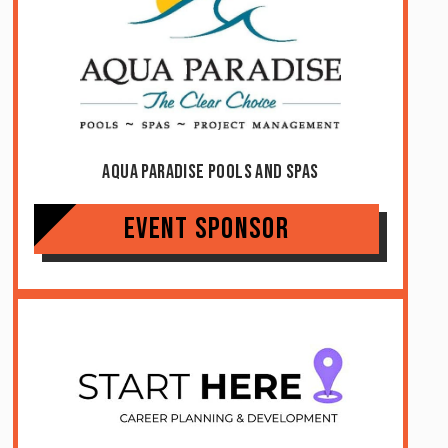
Aqua Paradise Pools And Spas
Event Sponsor