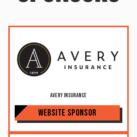
Avery Insurance
Website Sponsor