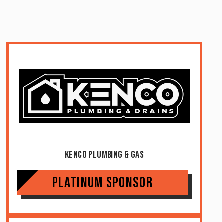
Kenco Plumbing & Gas
Platinum Sponsor