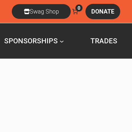
0
Swag Shop
DONATE
SPONSORSHIPS
TRADES