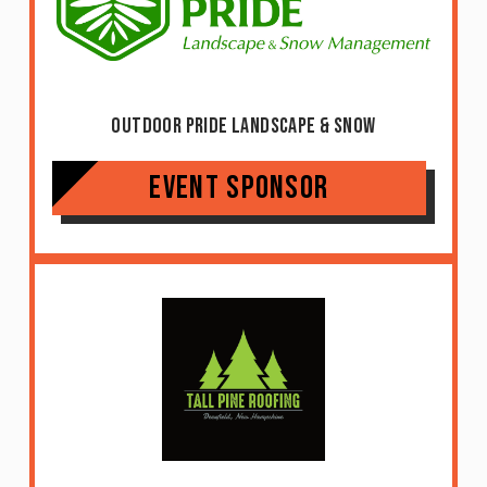
Outdoor Pride Landscape & Snow
Event Sponsor