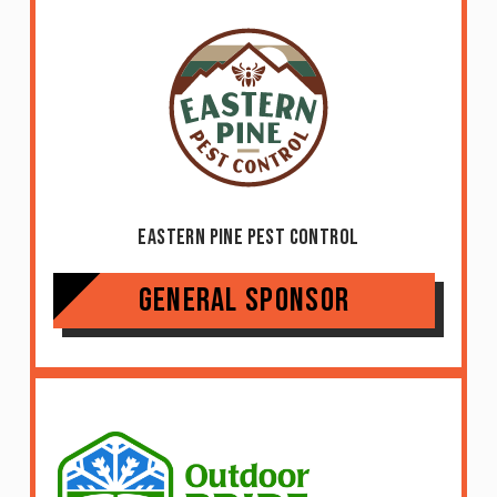
Eastern Pine Pest Control
General Sponsor