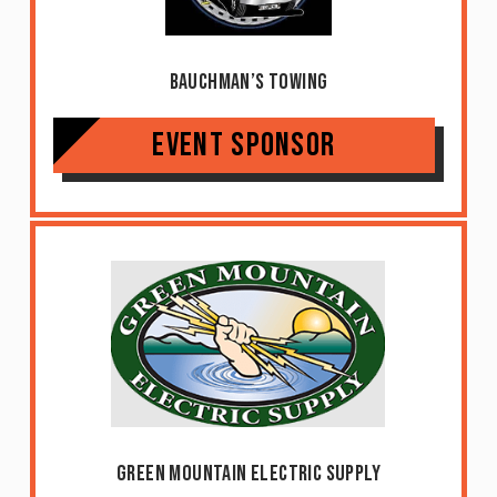
Bauchman’s Towing
Event Sponsor
Green Mountain Electric Supply