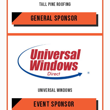
Tall Pine Roofing
General Sponsor
Universal Windows
Event Sponsor