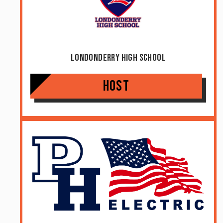
Londonderry High School
Host