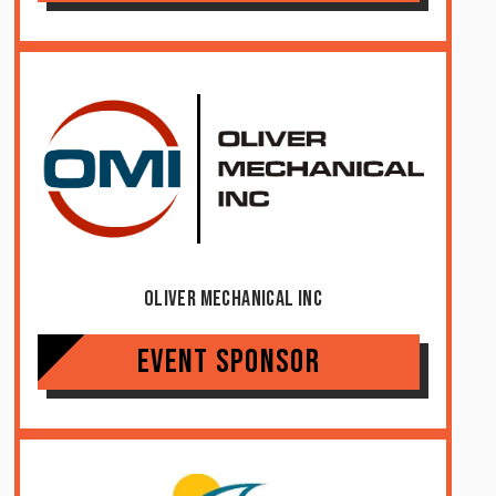
Oliver Mechanical Inc
Event Sponsor