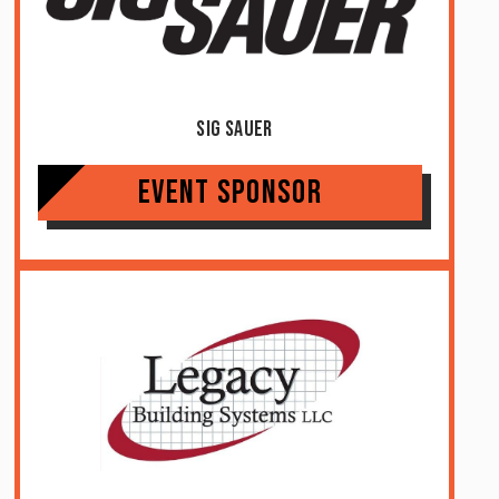
Sig Sauer
Event Sponsor