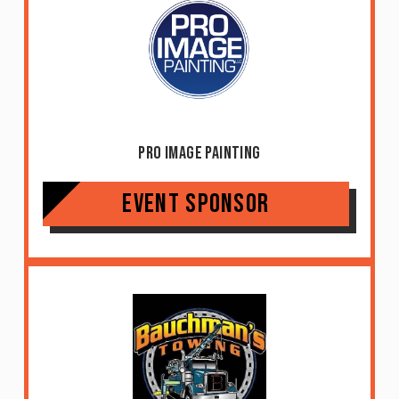
Pro Image Painting
Event Sponsor