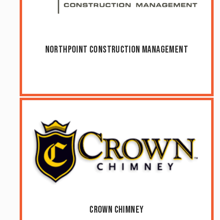
NorthPoint Construction Management
Crown Chimney