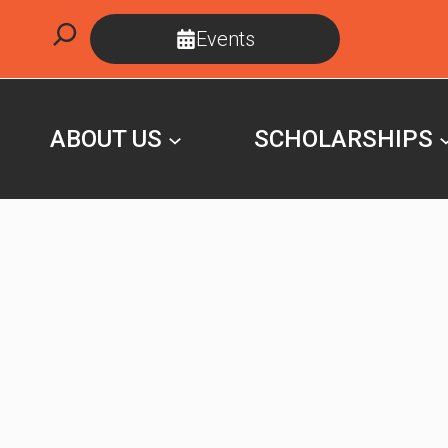
Skip
Search
Events
to
content
ABOUT US
SCHOLARSHIPS