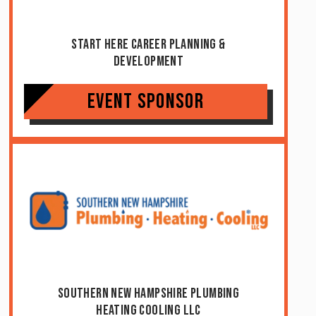
Start Here Career Planning &
Development
Event Sponsor
Southern New Hampshire Plumbing
Heating Cooling LLC