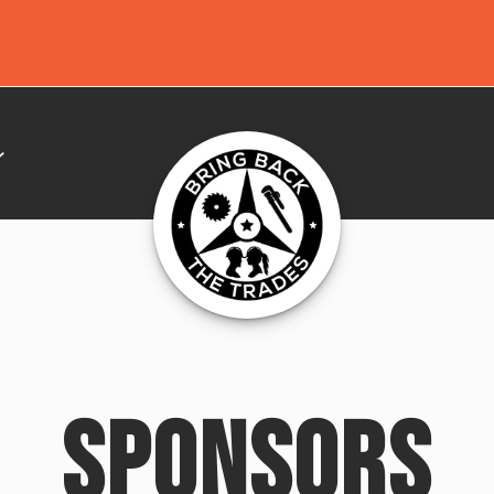
SPONSORS