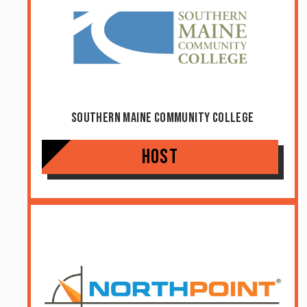
Southern Maine Community College
Host