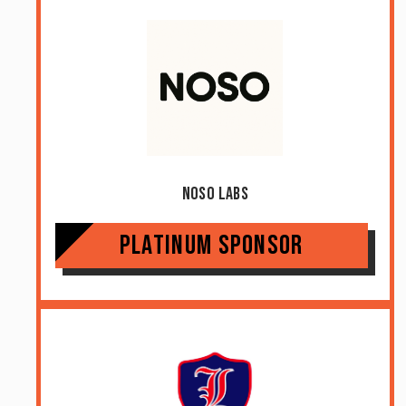
Noso Labs
Platinum Sponsor