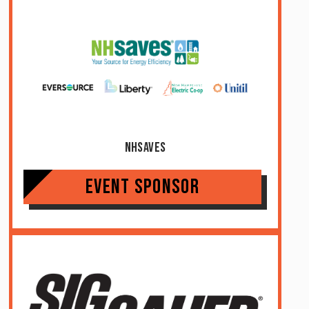
NHSaves
Event Sponsor