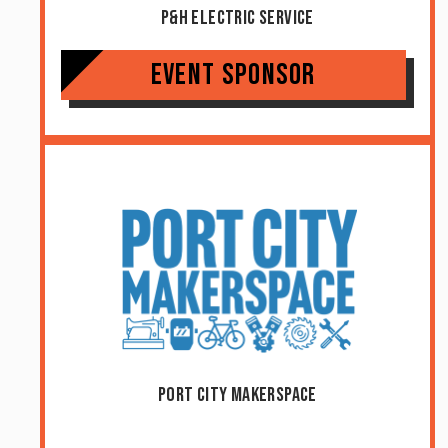
P&H Electric Service
Event Sponsor
Port City Makerspace