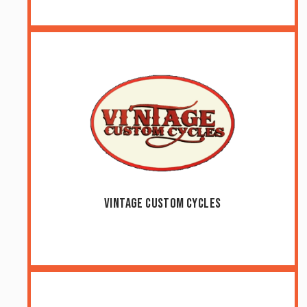
Vintage Custom Cycles