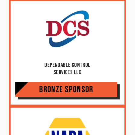
Dependable Control
Services LLC
Bronze Sponsor
Item added to cart.
Checkout
0 items -
$
0.00