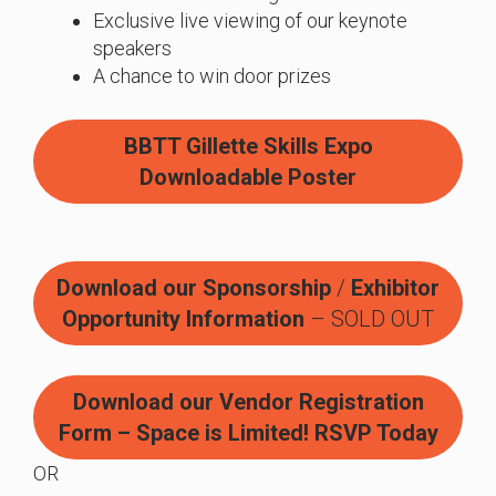
Exclusive live viewing of our keynote
speakers
A chance to win door prizes
BBTT Gillette Skills Expo
Downloadable Poster
.
Download our Sponsorship
/
Exhibitor
Opportunity Information
– SOLD OUT
Download our Vendor Registration
Form – Space is Limited! RSVP Today
OR