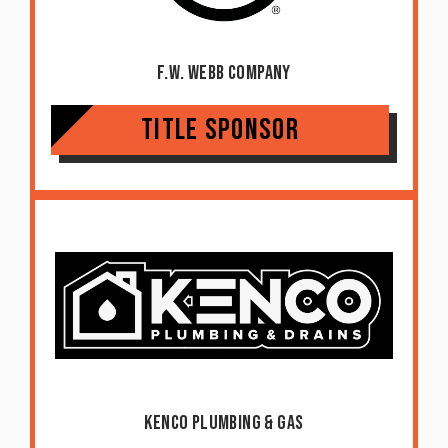
F.W. Webb Company
Title Sponsor
Kenco Plumbing & Gas