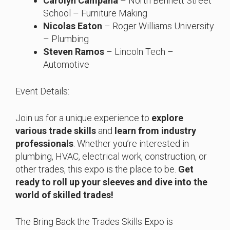
Carolyn Campana
– North Bennett Street
School – Furniture Making
Nicolas Eaton
– Roger Williams University
– Plumbing
Steven Ramos
– Lincoln Tech –
Automotive
Event Details:
Join us for a unique experience to
explore
various trade skills
and
learn from industry
professionals
. Whether you’re interested in
plumbing, HVAC, electrical work, construction, or
other trades, this expo is the place to be.
Get
ready to roll up your sleeves and dive into the
world of skilled trades!
The Bring Back the Trades Skills Expo is