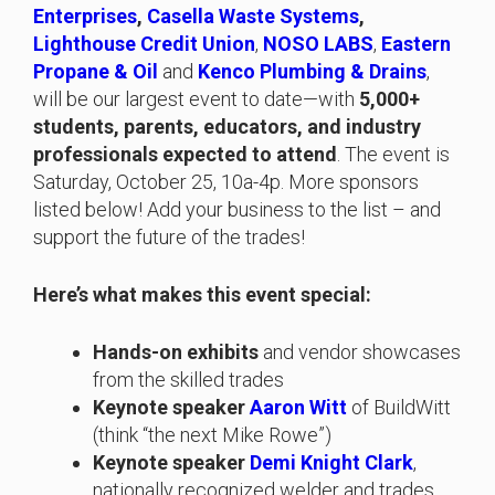
Enterprises
,
Casella Waste Systems
,
Lighthouse Credit Union
,
NOSO LABS
,
Eastern
Propane & Oil
and
Kenco Plumbing & Drains
,
will be our largest event to date—with
5,000+
students, parents, educators, and industry
professionals expected to attend
. The event is
Saturday, October 25, 10a-4p. More sponsors
listed below! Add your business to the list – and
support the future of the trades!
Here’s what makes this event special:
Hands-on exhibits
and vendor showcases
from the skilled trades
Keynote speaker
Aaron Witt
of BuildWitt
(think “the next Mike Rowe”)
Keynote speaker
Demi Knight Clark
,
nationally recognized welder and trades