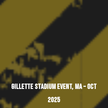
GILLETTE STADIUM EVENT, MA – OCT
2025