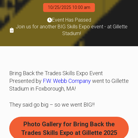
10/25/2025 10:00 am
Event Has Passed
Join us for another BIG Skills Expo event - at Gillette
Stadium!
Bring Back the Trades Skills Expo Event
Presented by
F.W. Webb Company
went to Gillette
Stadium in Foxborough, MA!
They said go big – so we went BIG!!
Photo Gallery for Bring Back the
Trades Skills Expo at Gillette 2025