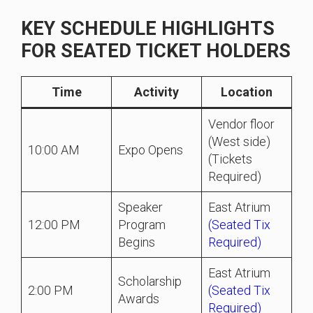
KEY SCHEDULE HIGHLIGHTS
FOR SEATED TICKET HOLDERS
Time
Activity
Location
Vendor floor
(West side)
10:00 AM
Expo Opens
(Tickets
Required)
Speaker
East Atrium
12:00 PM
Program
(Seated Tix
Begins
Required)
East Atrium
Scholarship
2:00 PM
(Seated Tix
Awards
Required)