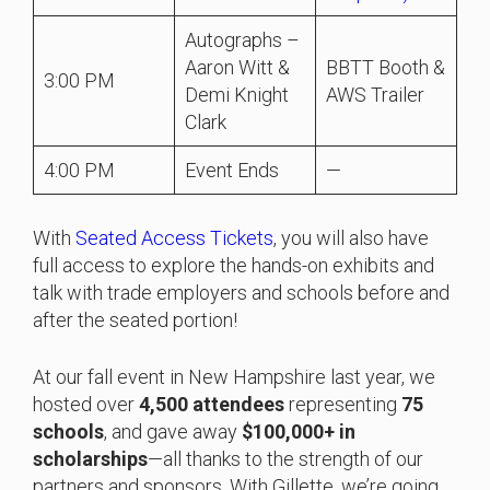
Autographs –
Aaron Witt &
BBTT Booth &
3:00 PM
Demi Knight
AWS Trailer
Clark
4:00 PM
Event Ends
—
With
Seated Access Tickets
, you will also have
full access to explore the hands-on exhibits and
talk with trade employers and schools before and
after the seated portion!
At our fall event in New Hampshire last year, we
hosted over
4,500 attendees
representing
75
schools
, and gave away
$100,000+ in
scholarships
—all thanks to the strength of our
partners and sponsors. With Gillette, we’re going