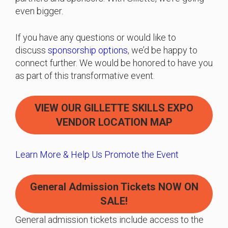
even bigger.
If you have any questions or would like to
discuss
sponsorship options
, we’d be happy to
connect further. We would be honored to have you
as part of this transformative event.
VIEW OUR GILLETTE SKILLS EXPO
VENDOR LOCATION MAP
Learn More & Help Us Promote the Event
General Admission Tickets
NOW ON
SALE!
General admission tickets include access to the