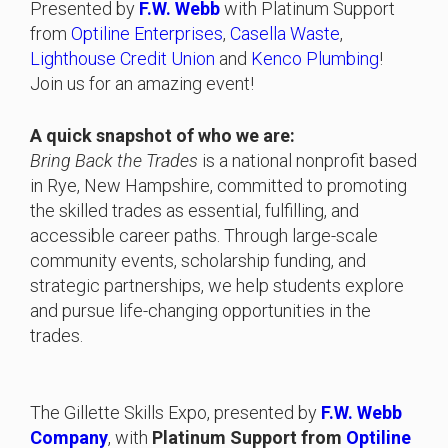
Presented by
F.W. Webb
with Platinum Support
from
Optiline Enterprises
,
Casella Waste
,
Lighthouse Credit Union
and
Kenco Plumbing
!
Join us for an amazing event!
A quick snapshot of who we are:
Bring Back the Trades
is a national nonprofit based
in Rye, New Hampshire, committed to promoting
the skilled trades as essential, fulfilling, and
accessible career paths. Through large-scale
community events, scholarship funding, and
strategic partnerships, we help students explore
and pursue life-changing opportunities in the
trades.
The Gillette Skills Expo, presented by
F.W. Webb
Company
, with
Platinum Support from
Optiline