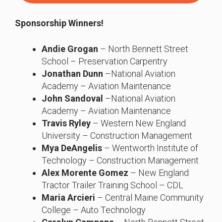
Sponsorship Winners!
Andie Grogan
– North Bennett Street
School – Preservation Carpentry
Jonathan Dunn
–National Aviation
Academy – Aviation Maintenance
John Sandoval
–National Aviation
Academy – Aviation Maintenance
Travis Ryley
– Western New England
University – Construction Management
Mya DeAngelis
– Wentworth Institute of
Technology – Construction Management
Alex Morente Gomez
– New England
Tractor Trailer Training School – CDL
Maria Arcieri
– Central Maine Community
College – Auto Technology