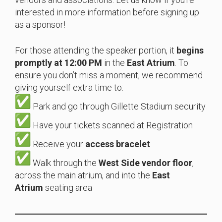
interested in more information before signing up
as a sponsor!
For those attending the speaker portion, it
begins
promptly at 12:00 PM
in the
East Atrium
. To
ensure you don’t miss a moment, we recommend
giving yourself extra time to:
Park and go through Gillette Stadium security
Have your tickets scanned at Registration
Receive your
access bracelet
Walk through the
West Side vendor floor
,
across the main atrium, and into the
East
Atrium
seating area