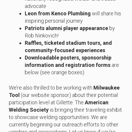
advocate
Leon from Kenco Plumbing
will share his
inspiring personal journey
Patriots alumni player appearance
by
Rob Ninkovich!
Raffles, ticketed stadium tours, and
community-focused experiences
Downloadable posters, sponsorship
information and registration forms
are
below (see orange boxes)
We’re also thrilled to be working with
Milwaukee
Tool
(our website sponsor) about their potential
participation level at Gillette. The
American
Welding Society
is bringing their traveling exhibit
to showcase welding opportunities. We are
currently beginning our outreach efforts to other
vendors and associations. Let us know if you’re