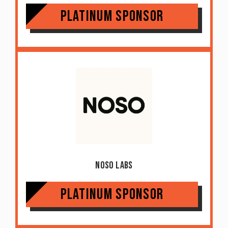
Platinum Sponsor
Noso Labs
Platinum Sponsor