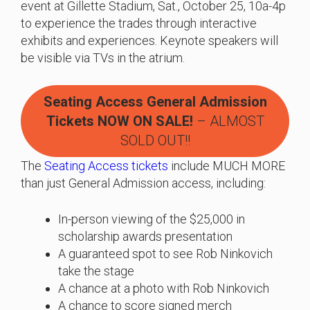
event at Gillette Stadium, Sat., October 25, 10a-4p
to experience the trades through interactive
exhibits and experiences. Keynote speakers will
be visible via TVs in the atrium.
Seating Access General Admission
Tickets
NOW ON SALE!
– ALMOST
SOLD OUT!!
The
Seating Access tickets
include MUCH MORE
than just General Admission access, including:
In-person viewing of the $25,000 in
scholarship awards presentation
A guaranteed spot to see Rob Ninkovich
take the stage
A chance at a photo with Rob Ninkovich
A chance to score signed merch