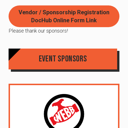
Vendor / Sponsorship Registration
DocHub Online Form Link
Please thank our sponsors!
Event Sponsors