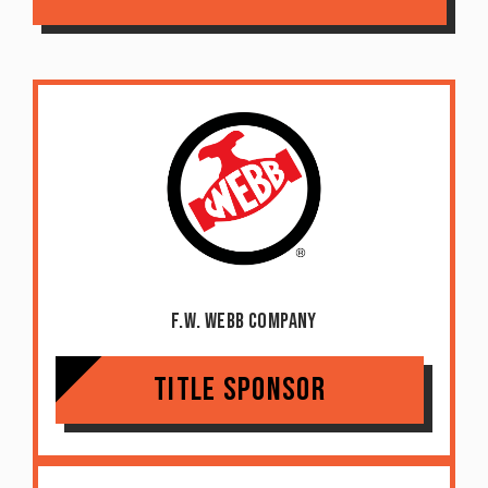
F.W. Webb Company
Title Sponsor