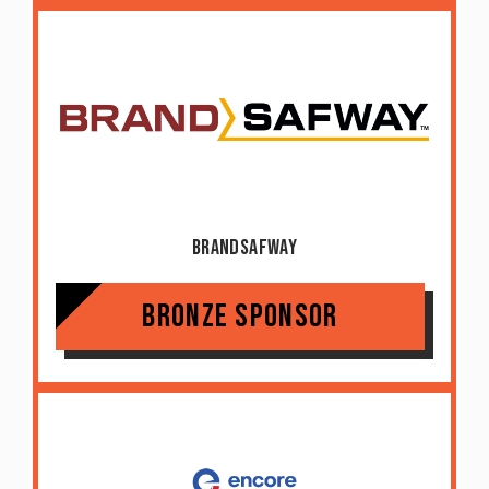
BrandSafway
Bronze Sponsor