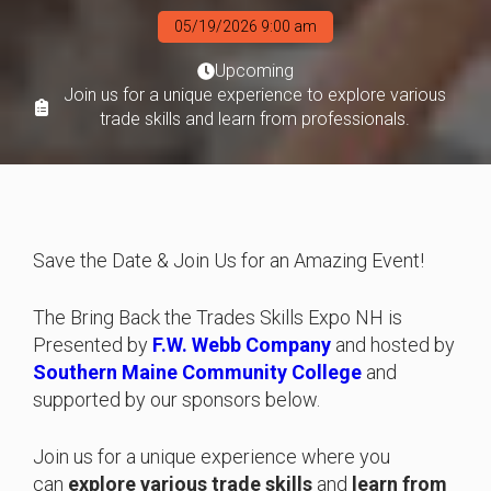
05/19/2026 9:00 am
Upcoming
Join us for a unique experience to explore various
trade skills and learn from professionals.
Save the Date & Join Us for an Amazing Event!
The Bring Back the Trades Skills Expo NH is
Presented by
F.W. Webb Company
and hosted by
Southern Maine Community College
and
supported by our sponsors below.
Join us for a unique experience where you
can
explore various trade skills
and
learn from