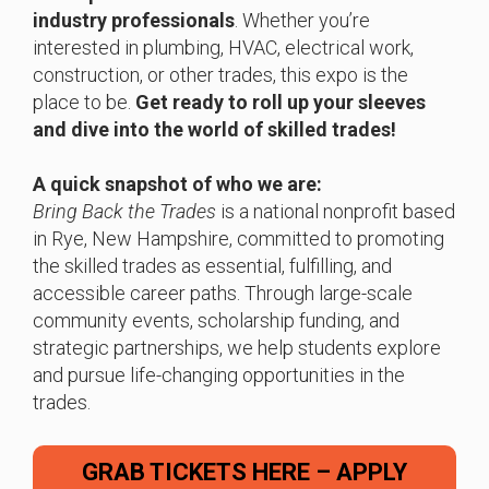
industry professionals
. Whether you’re
interested in plumbing, HVAC, electrical work,
construction, or other trades, this expo is the
place to be.
Get ready to roll up your sleeves
and dive into the world of skilled trades!
A quick snapshot of who we are:
Bring Back the Trades
is a national nonprofit based
in Rye, New Hampshire, committed to promoting
the skilled trades as essential, fulfilling, and
accessible career paths. Through large-scale
community events, scholarship funding, and
strategic partnerships, we help students explore
and pursue life-changing opportunities in the
trades.
GRAB TICKETS HERE – APPLY