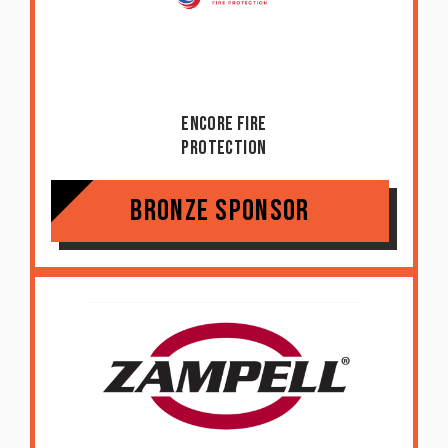
Encore Fire
Protection
Bronze Sponsor