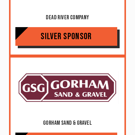
Dead River Company
Silver Sponsor
Gorham Sand & Gravel