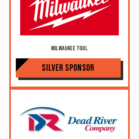
Milwaukee Tool
Silver Sponsor