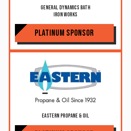
General Dynamics Bath
Iron Works
Platinum Sponsor
Eastern Propane & Oil