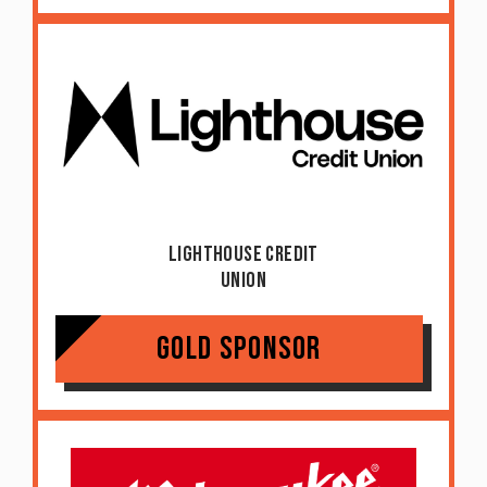
Lighthouse Credit
Union
Gold Sponsor