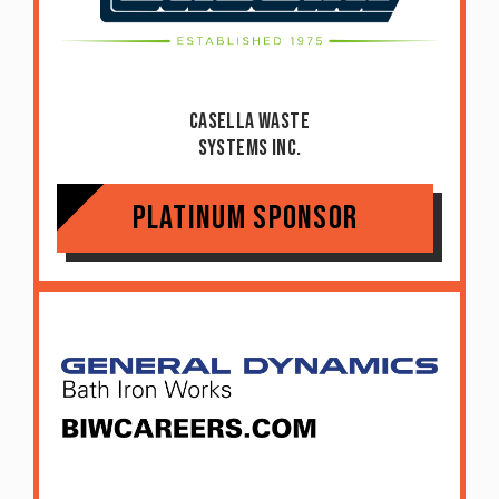
Casella Waste
Systems Inc.
Platinum Sponsor