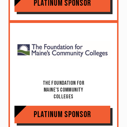
Platinum Sponsor
The Foundation For
Maine’s Community
Colleges
Platinum Sponsor