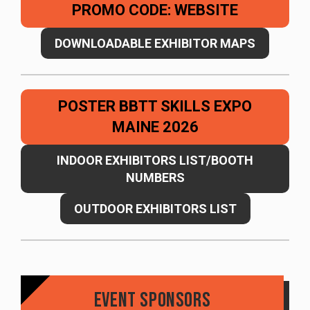
PROMO CODE: WEBSITE
DOWNLOADABLE EXHIBITOR MAPS
POSTER BBTT SKILLS EXPO
MAINE 2026
INDOOR EXHIBITORS LIST/BOOTH
NUMBERS
OUTDOOR EXHIBITORS LIST
Event Sponsors