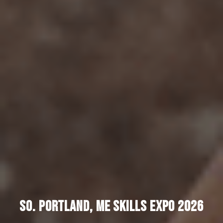
SO. PORTLAND, ME SKILLS EXPO 2026