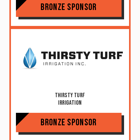
Bronze Sponsor
Thirsty Turf
Irrigation
Bronze Sponsor