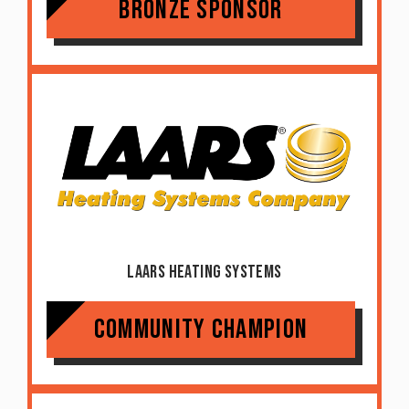
Bronze Sponsor
Laars Heating Systems
Community Champion
Item added to cart.
Checkout
0 items -
$
0.00