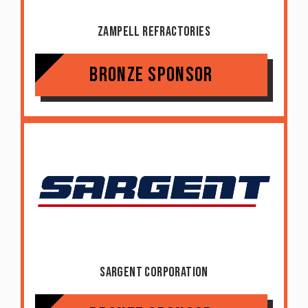
Zampell Refractories
Bronze Sponsor
Sargent Corporation