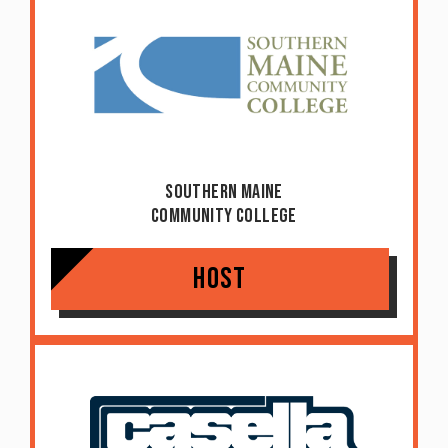
Southern Maine
Community College
Host