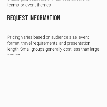
teams, or event themes.
Request Information
Pricing varies based on audience size, event
Item added to cart.
format, travel requirements, and presentation
Checkout
0 items -
$
0.00
length. Small groups generally cost less than large
groups.
To discuss your event and receive a customized
quote, please contact Bring Back the Trades at
info@bringbackthetrades.org
electrical training ALLIANCE Boosts Bring
Back the Trades National Grant Program with