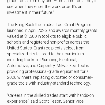
grade tools from day one — the same tools they’ll
use when they enter the workforce. It’s an
investment in their future.”
The Bring Back the Trades Tool Grant Program
launched in April 2026, and awards monthly grants
valued at $1,500 in tool kits to eligible public
schools and registered non-profits across the
United States. Grant recipients select from
specialized kits tailored to their curriculum,
including tracks in Plumbing, Electrical,
Automotive, and Carpentry. Milwaukee Tool is
providing professional-grade equipment for all
2026 winners, replacing outdated or consumer-
grade tools with industry-standard technology.
“Careers in the skilled trades start with hands-on
experience,” said Scott Teson, Senior Vice