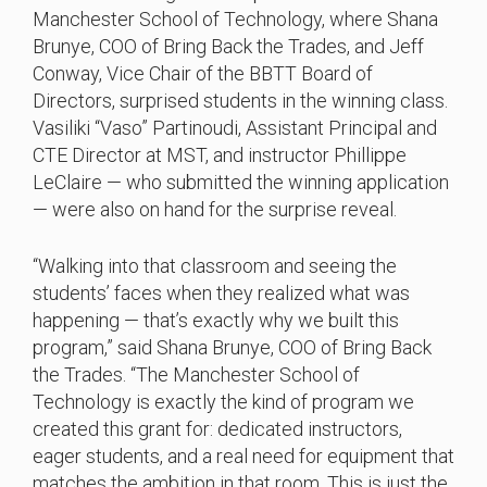
Manchester School of Technology, where Shana
Brunye, COO of Bring Back the Trades, and Jeff
Conway, Vice Chair of the BBTT Board of
Directors, surprised students in the winning class.
Vasiliki “Vaso” Partinoudi, Assistant Principal and
CTE Director at MST, and instructor Phillippe
LeClaire — who submitted the winning application
— were also on hand for the surprise reveal.
“Walking into that classroom and seeing the
students’ faces when they realized what was
happening — that’s exactly why we built this
program,” said Shana Brunye, COO of Bring Back
the Trades. “The Manchester School of
Technology is exactly the kind of program we
created this grant for: dedicated instructors,
eager students, and a real need for equipment that
matches the ambition in that room. This is just the