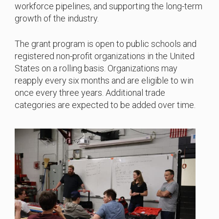
workforce pipelines, and supporting the long-term
growth of the industry.
The grant program is open to public schools and
registered non-profit organizations in the United
States on a rolling basis. Organizations may
reapply every six months and are eligible to win
once every three years. Additional trade
categories are expected to be added over time.