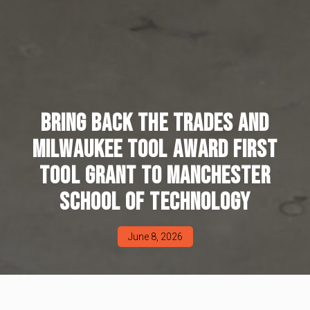
BRING BACK THE TRADES AND
MILWAUKEE TOOL AWARD FIRST
TOOL GRANT TO MANCHESTER
SCHOOL OF TECHNOLOGY
June 8, 2026