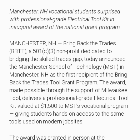
Manchester, NH vocational students surprised
with professional-grade Electrical Tool Kit in
inaugural award of the national grant program
MANCHESTER, NH — Bring Back the Trades
(BBTT), a 501(c)(3) non-profit dedicated to
bridging the skilled trades gap, today announced
the Manchester School of Technology (MST) in
Manchester, NH as the first recipient of the Bring
Back the Trades Tool Grant Program. The award,
made possible through the support of Milwaukee
Tool, delivers a professional-grade Electrical Tool
Kit valued at $1,500 to MST’s vocational program
— giving students hands-on access to the same
tools used on modern jobsites.
The award was granted in person at the