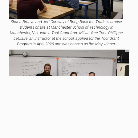
Shana Brunye and Jeff Conway of Bring Back the Trades surprise
students onsite at Manchester School of Technology in
Manchester, N.H. with a Tool Grant from Milwaukee Tool. Phillippe
LeClaire, an instructor at the school, applied for the Tool Grant
Program in April 2026 and was chosen as the May winner.
Item added to cart.
Checkout
0 items -
$
0.00