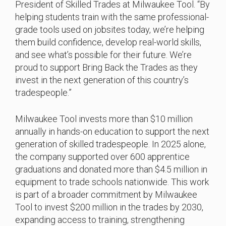
President of Skilled Trades at Milwaukee Tool. “By
helping students train with the same professional-
grade tools used on jobsites today, we’re helping
them build confidence, develop real-world skills,
and see what’s possible for their future. We’re
proud to support Bring Back the Trades as they
invest in the next generation of this country’s
tradespeople.”
Milwaukee Tool invests more than $10 million
annually in hands-on education to support the next
generation of skilled tradespeople. In 2025 alone,
the company supported over 600 apprentice
graduations and donated more than $4.5 million in
equipment to trade schools nationwide. This work
is part of a broader commitment by Milwaukee
Tool to invest $200 million in the trades by 2030,
expanding access to training, strengthening