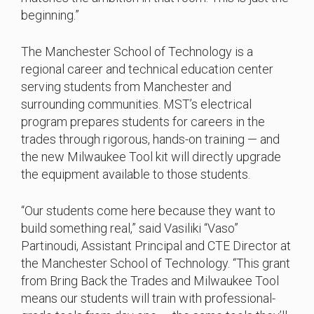
beginning.”
The Manchester School of Technology is a
regional career and technical education center
serving students from Manchester and
surrounding communities. MST’s electrical
program prepares students for careers in the
trades through rigorous, hands-on training — and
the new Milwaukee Tool kit will directly upgrade
the equipment available to those students.
“Our students come here because they want to
build something real,” said Vasiliki “Vaso”
Partinoudi, Assistant Principal and CTE Director at
the Manchester School of Technology. “This grant
from Bring Back the Trades and Milwaukee Tool
means our students will train with professional-