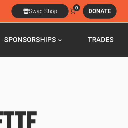
0
Swag Shop
DONATE
SPONSORSHIPS
TRADES
ETTE