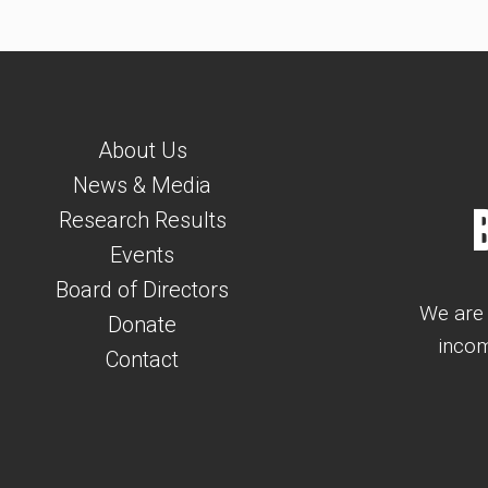
About Us
News & Media
Research Results
Events
Board of Directors
We are 
Donate
incom
Contact