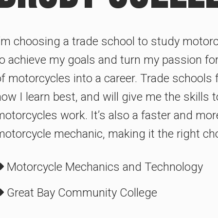
I’m choosing a trade school to study motorc
to achieve my goals and turn my passion fo
of motorcycles into a career. Trade schools 
ow I learn best, and will give me the skills
otorcycles work. It’s also a faster and mor
motorcycle mechanic, making it the right ch
Motorcycle Mechanics and Technology
Great Bay Community College