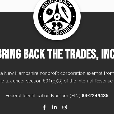
Bring Back The Trades, Inc
a New Hampshire nonprofit corporation exempt from
e tax under section 501(c)(3) of the Internal Revenue
Federal Identification Number (EIN)
84-2249435