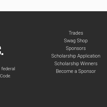
Trades
Swag Shop
.
Sponsors
Scholarship Application
Scholarship Winners
 federal
Become a Sponsor
 Code.