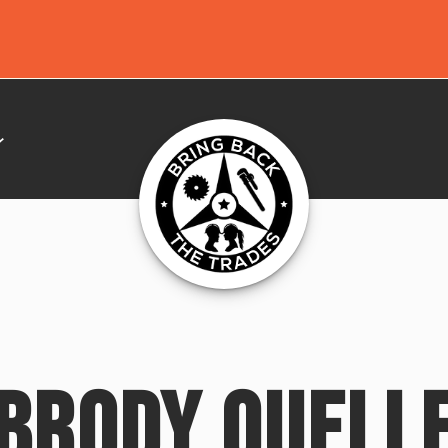
BRODY OUELL