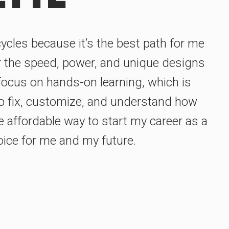
ycles because it’s the best path for me
r the speed, power, and unique designs
focus on hands-on learning, which is
 to fix, customize, and understand how
e affordable way to start my career as a
oice for me and my future.