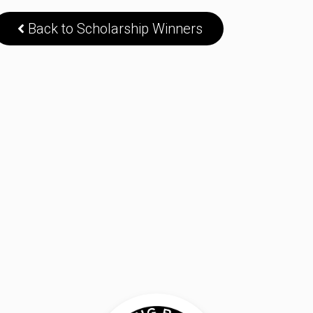
Back to Scholarship Winners