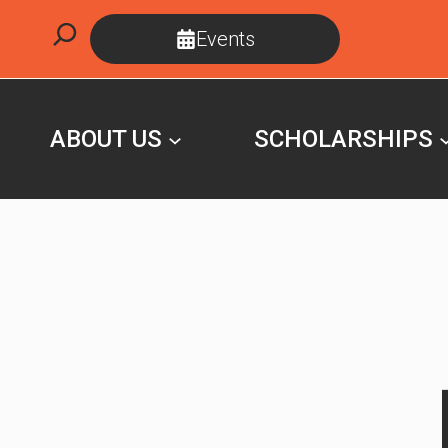
Skip
Search
Events
to
content
ABOUT US
SCHOLARSHIPS