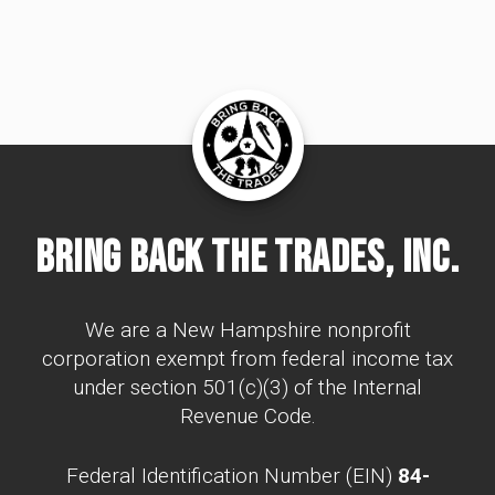
Bring Back The Trades, Inc.
We are a New Hampshire nonprofit
corporation exempt from federal income tax
under section 501(c)(3) of the Internal
Revenue Code.
Federal Identification Number (EIN)
84-