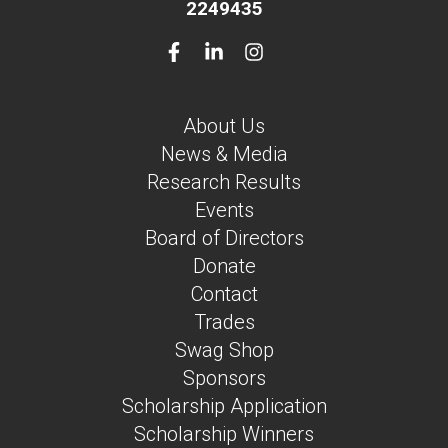
2249435
About Us
News & Media
Research Results
Events
Board of Directors
Donate
Contact
Trades
Swag Shop
Sponsors
Scholarship Application
Scholarship Winners