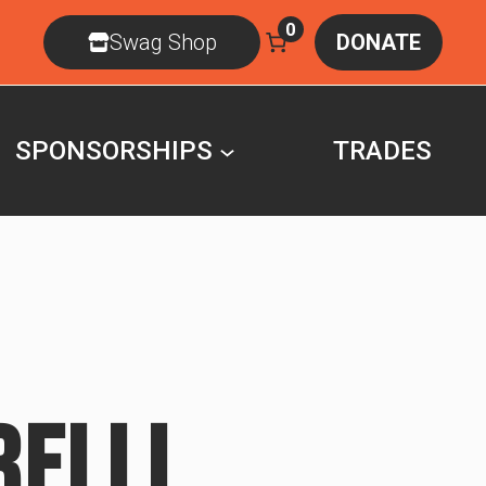
0
Swag Shop
DONATE
SPONSORSHIPS
TRADES
RELLI