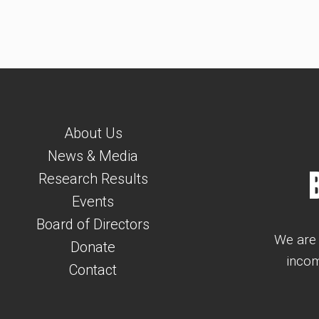
About Us
News & Media
Research Results
Events
Board of Directors
We are 
Donate
incom
Contact