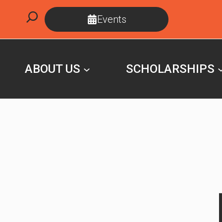
Skip
Search
Events
to
content
ABOUT US
SCHOLARSHIPS