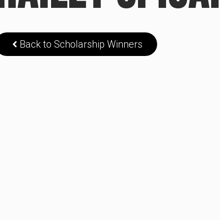
Back to Scholarship Winners