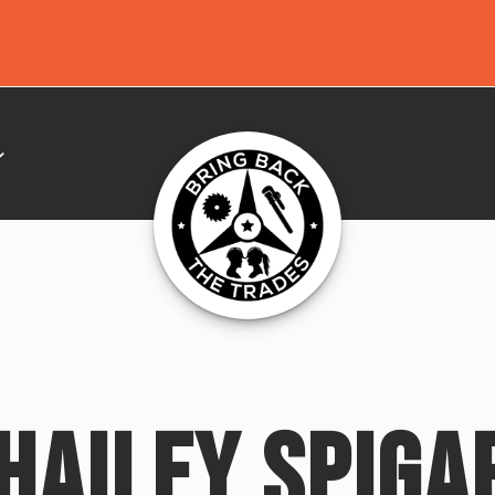
HAILEY SPIGA