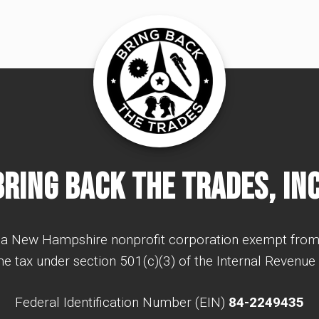
Bring Back The Trades, Inc
a New Hampshire nonprofit corporation exempt from
e tax under section 501(c)(3) of the Internal Revenue
Federal Identification Number (EIN)
84-2249435