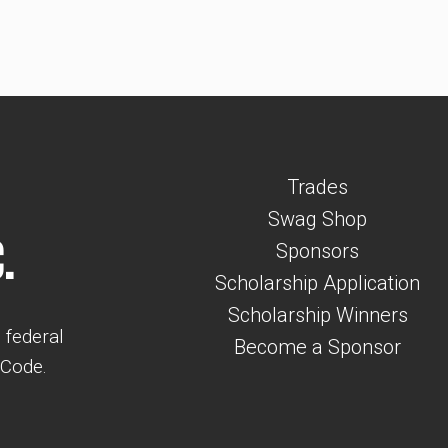
Trades
Swag Shop
.
Sponsors
Scholarship Application
Scholarship Winners
 federal
Become a Sponsor
 Code.