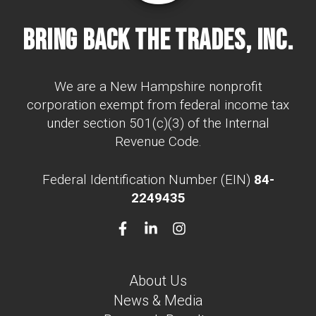
Bring Back The Trades, Inc.
We are a New Hampshire nonprofit
corporation exempt from federal income tax
under section 501(c)(3) of the Internal
Revenue Code.
Federal Identification Number (EIN)
84-
2249435
About Us
News & Media