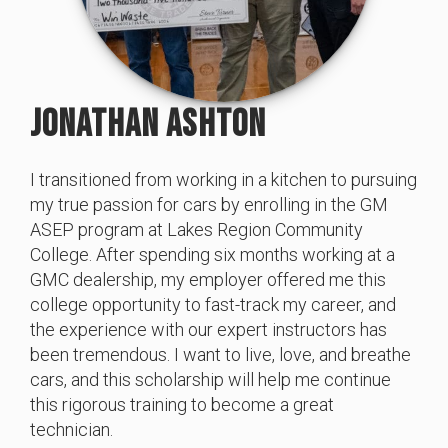
JONATHAN ASHTON
I transitioned from working in a kitchen to pursuing
my true passion for cars by enrolling in the GM
ASEP program at Lakes Region Community
College. After spending six months working at a
GMC dealership, my employer offered me this
college opportunity to fast-track my career, and
the experience with our expert instructors has
been tremendous. I want to live, love, and breathe
cars, and this scholarship will help me continue
this rigorous training to become a great
technician.