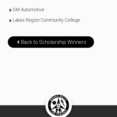
GM Automotive
Lakes Region Community College
Back to Scholarship Winners