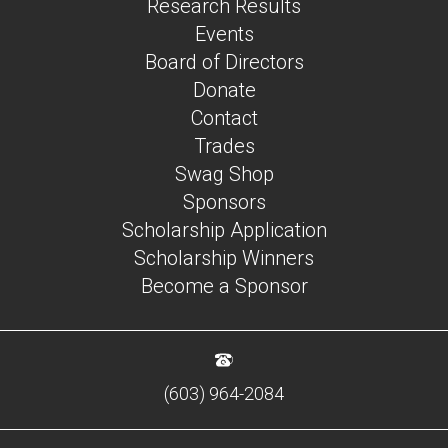
Research Results
Events
Board of Directors
Donate
Contact
Trades
Swag Shop
Sponsors
Scholarship Application
Scholarship Winners
Become a Sponsor
(603) 964-2084