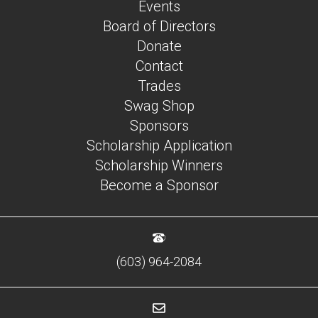
Events
Board of Directors
Donate
Contact
Trades
Swag Shop
Sponsors
Scholarship Application
Scholarship Winners
Become a Sponsor
(603) 964-2084