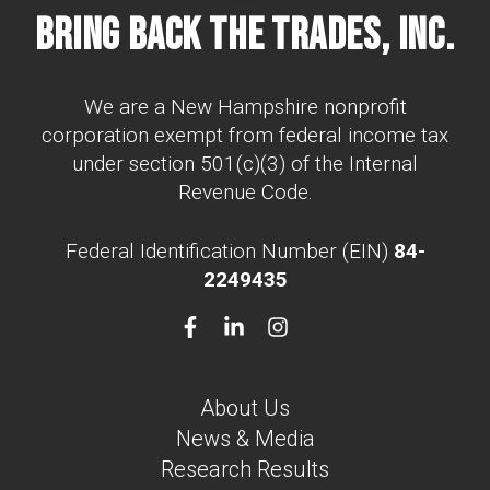
Bring Back The Trades, Inc.
We are a New Hampshire nonprofit
corporation exempt from federal income tax
under section 501(c)(3) of the Internal
Revenue Code.
Federal Identification Number (EIN)
84-
2249435
About Us
News & Media
Research Results