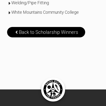
Welding/Pipe Fitting
White Mountains Community College
Back to Scholarship Winners