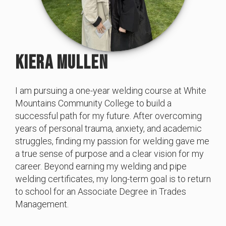
KIERA MULLEN
I am pursuing a one-year welding course at White
Mountains Community College to build a
successful path for my future. After overcoming
years of personal trauma, anxiety, and academic
struggles, finding my passion for welding gave me
a true sense of purpose and a clear vision for my
career. Beyond earning my welding and pipe
welding certificates, my long-term goal is to return
to school for an Associate Degree in Trades
Management.