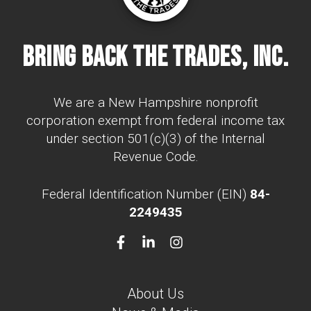
Bring Back The Trades, Inc.
We are a New Hampshire nonprofit
corporation exempt from federal income tax
under section 501(c)(3) of the Internal
Revenue Code.
Federal Identification Number (EIN)
84-
2249435
About Us