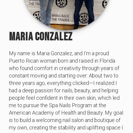
MARIA CONZALEZ
My name is Maria Gonzalez, and I’m a proud
Puerto Rican woman born and raised in Florida
who found comfort in creativity through years of
constant moving and starting over. About two to
three years ago, everything clicked—I realized I
had a deep passion for nails, beauty, and helping
people feel confident in their own skin, which led
me to pursue the Spa Nails Program at the
American Academy of Health and Beauty. My goal
is to build a welcoming nail salon and boutique of
my own, creating the stability and uplifting space I