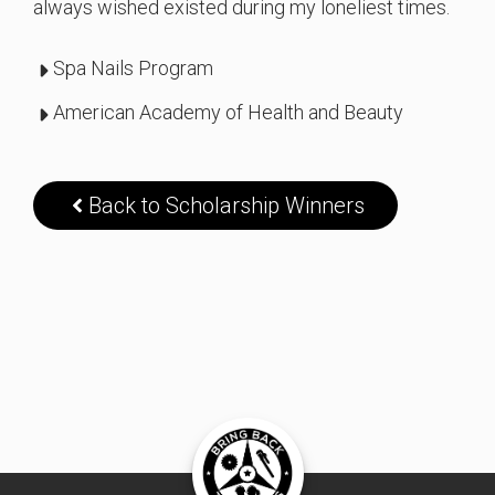
always wished existed during my loneliest times.
Spa Nails Program
American Academy of Health and Beauty
Back to Scholarship Winners