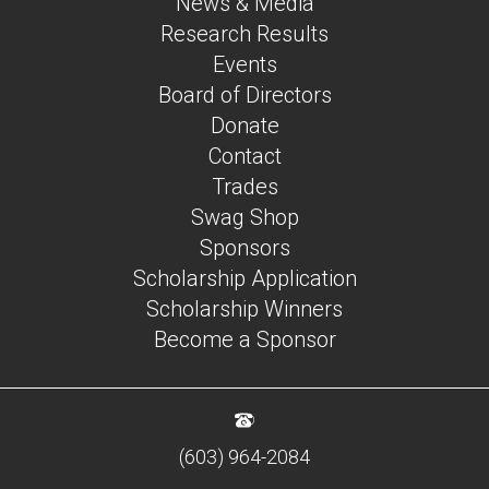
News & Media
Research Results
Events
Board of Directors
Donate
Contact
Trades
Swag Shop
Sponsors
Scholarship Application
Scholarship Winners
Become a Sponsor
(603) 964-2084