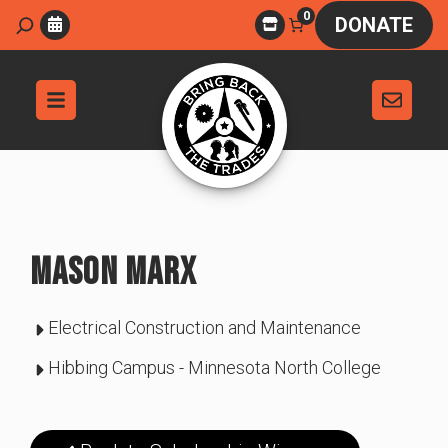
Skip
0
Search
DONATE
to
content
MASON MARX
Electrical Construction and Maintenance
Hibbing Campus - Minnesota North College