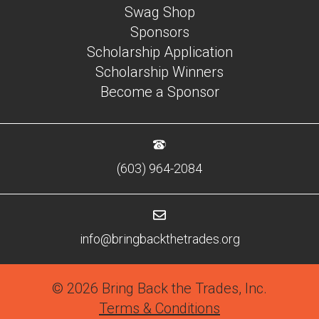
Swag Shop
Sponsors
Scholarship Application
Scholarship Winners
Become a Sponsor
(603) 964-2084
info@bringbackthetrades.org
© 2026 Bring Back the Trades, Inc.
Terms & Conditions