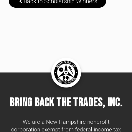
Back to Scholarship Winners
Bring Back The Trades, Inc.
We are a New Hampshire nonprofit
corporation exempt from federal income tax