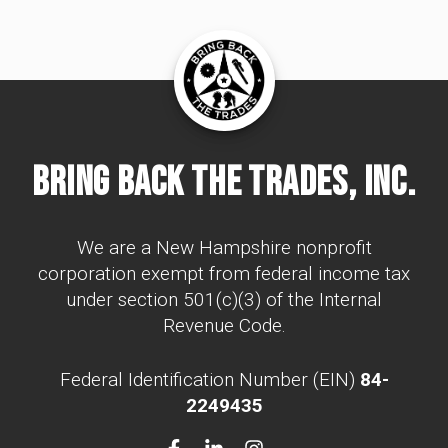
Bring Back The Trades, Inc.
We are a New Hampshire nonprofit
corporation exempt from federal income tax
under section 501(c)(3) of the Internal
Revenue Code.
Federal Identification Number (EIN)
84-
2249435