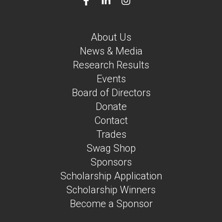
About Us
News & Media
Research Results
Events
Board of Directors
Donate
Contact
Trades
Swag Shop
Sponsors
Scholarship Application
Scholarship Winners
Become a Sponsor