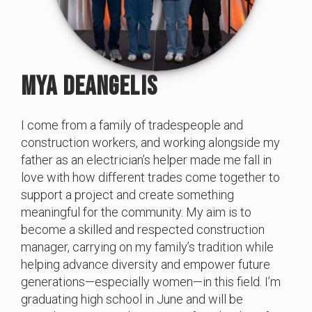
MYA DEANGELIS
I come from a family of tradespeople and
construction workers, and working alongside my
father as an electrician’s helper made me fall in
love with how different trades come together to
support a project and create something
meaningful for the community. My aim is to
become a skilled and respected construction
manager, carrying on my family’s tradition while
helping advance diversity and empower future
generations—especially women—in this field. I’m
graduating high school in June and will be