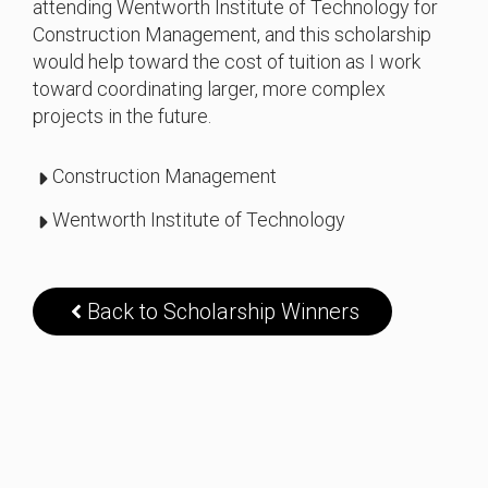
attending Wentworth Institute of Technology for
Construction Management, and this scholarship
would help toward the cost of tuition as I work
toward coordinating larger, more complex
projects in the future.
Construction Management
Wentworth Institute of Technology
Back to Scholarship Winners