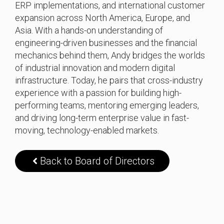
ERP implementations, and international customer
expansion across North America, Europe, and
Asia. With a hands-on understanding of
engineering-driven businesses and the financial
mechanics behind them, Andy bridges the worlds
of industrial innovation and modern digital
infrastructure. Today, he pairs that cross-industry
experience with a passion for building high-
performing teams, mentoring emerging leaders,
and driving long-term enterprise value in fast-
moving, technology-enabled markets.
Back to Board of Directors