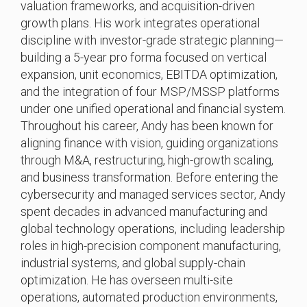
valuation frameworks, and acquisition-driven
growth plans. His work integrates operational
discipline with investor-grade strategic planning—
building a 5-year pro forma focused on vertical
expansion, unit economics, EBITDA optimization,
and the integration of four MSP/MSSP platforms
under one unified operational and financial system.
Throughout his career, Andy has been known for
aligning finance with vision, guiding organizations
through M&A, restructuring, high-growth scaling,
and business transformation. Before entering the
cybersecurity and managed services sector, Andy
spent decades in advanced manufacturing and
global technology operations, including leadership
roles in high-precision component manufacturing,
industrial systems, and global supply-chain
optimization. He has overseen multi-site
operations, automated production environments,