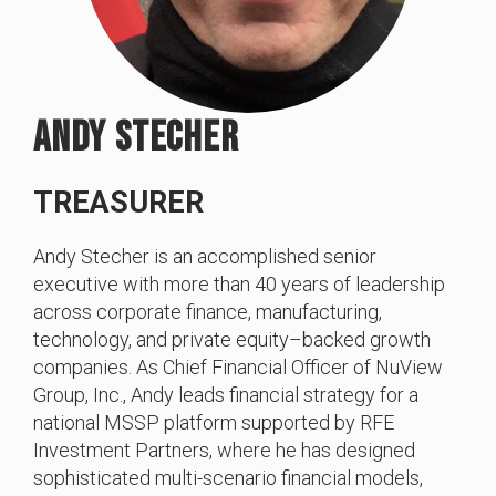
ANDY STECHER
TREASURER
Andy Stecher is an accomplished senior
executive with more than 40 years of leadership
across corporate finance, manufacturing,
technology, and private equity–backed growth
companies. As Chief Financial Officer of NuView
Group, Inc., Andy leads financial strategy for a
national MSSP platform supported by RFE
Investment Partners, where he has designed
sophisticated multi-scenario financial models,