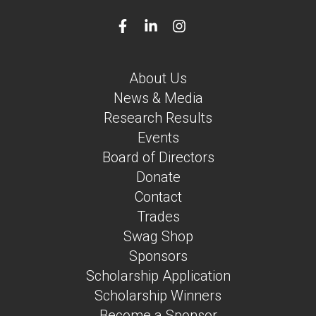
About Us
News & Media
Research Results
Events
Board of Directors
Donate
Contact
Trades
Swag Shop
Sponsors
Scholarship Application
Scholarship Winners
Become a Sponsor