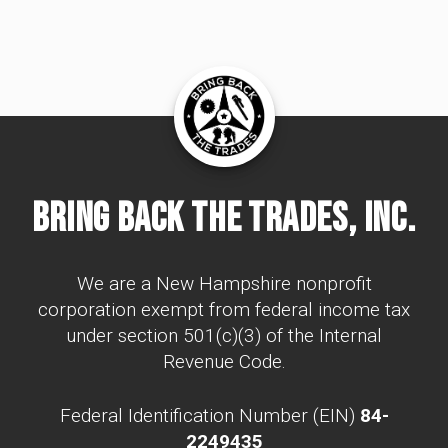
Bring Back The Trades, Inc.
We are a New Hampshire nonprofit
corporation exempt from federal income tax
under section 501(c)(3) of the Internal
Revenue Code.
Federal Identification Number (EIN)
84-
2249435