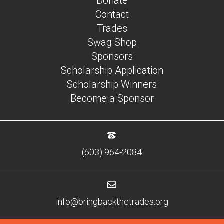
Donate
Contact
Trades
Swag Shop
Sponsors
Scholarship Application
Scholarship Winners
Become a Sponsor
(603) 964-2084
info@bringbackthetrades.org