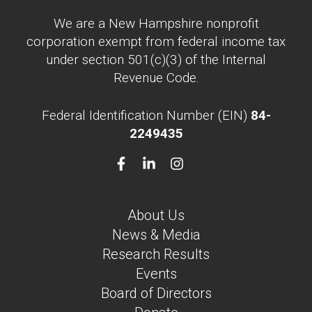
We are a New Hampshire nonprofit
corporation exempt from federal income tax
under section 501(c)(3) of the Internal
Revenue Code.
Federal Identification Number (EIN)
84-
2249435
About Us
News & Media
Research Results
Events
Board of Directors