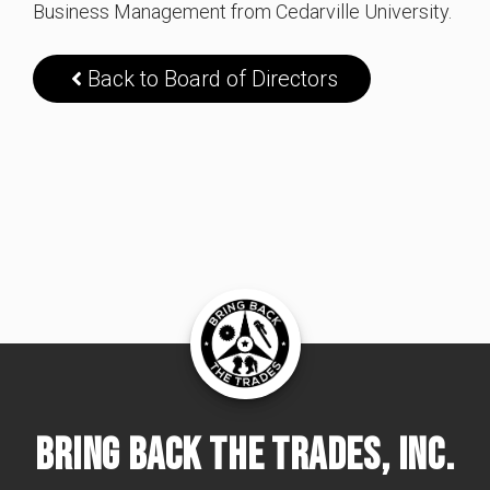
Business Management from Cedarville University.
Back to Board of Directors
Bring Back The Trades, Inc.