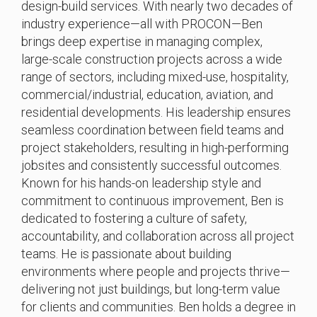
design-build services. With nearly two decades of
industry experience—all with PROCON—Ben
brings deep expertise in managing complex,
large-scale construction projects across a wide
range of sectors, including mixed-use, hospitality,
commercial/industrial, education, aviation, and
residential developments. His leadership ensures
seamless coordination between field teams and
project stakeholders, resulting in high-performing
jobsites and consistently successful outcomes.
Known for his hands-on leadership style and
commitment to continuous improvement, Ben is
dedicated to fostering a culture of safety,
accountability, and collaboration across all project
teams. He is passionate about building
environments where people and projects thrive—
delivering not just buildings, but long-term value
for clients and communities. Ben holds a degree in