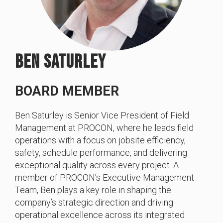
BEN SATURLEY
BOARD MEMBER
Ben Saturley is Senior Vice President of Field
Management at PROCON, where he leads field
operations with a focus on jobsite efficiency,
safety, schedule performance, and delivering
exceptional quality across every project. A
member of PROCON’s Executive Management
Team, Ben plays a key role in shaping the
company’s strategic direction and driving
operational excellence across its integrated