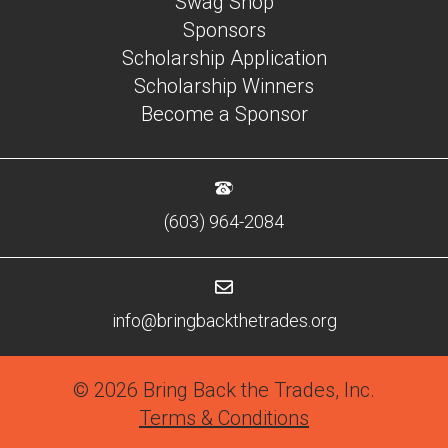
Swag Shop
Sponsors
Scholarship Application
Scholarship Winners
Become a Sponsor
(603) 964-2084
info@bringbackthetrades.org
© 2026 Bring Back the Trades, Inc.
Terms & Conditions