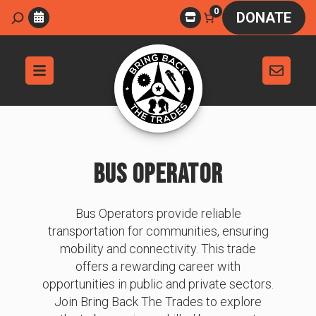
Skip
0
Search
DONATE
to
content
BUS OPERATOR
Bus Operators provide reliable
transportation for communities, ensuring
mobility and connectivity. This trade
offers a rewarding career with
opportunities in public and private sectors.
Join Bring Back The Trades to explore