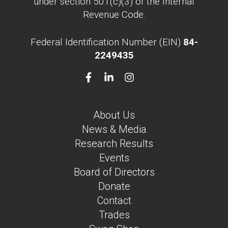
under section 501(c)(3) of the Internal
Revenue Code.
Federal Identification Number (EIN)
84-
2249435
About Us
News & Media
Research Results
Events
Board of Directors
Donate
Contact
Trades