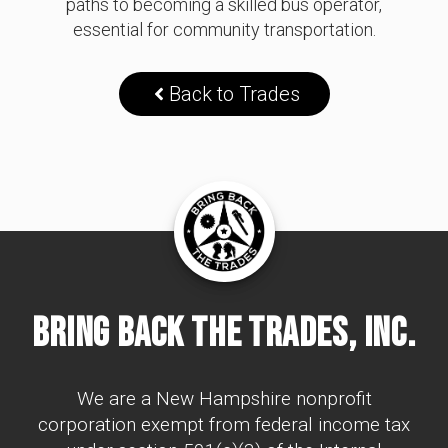
paths to becoming a skilled bus operator,
essential for community transportation.
Back to Trades
Bring Back The Trades, Inc.
We are a New Hampshire nonprofit
corporation exempt from federal income tax