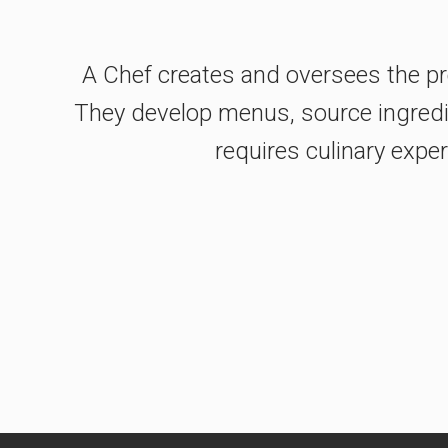
A Chef creates and oversees the pre
They develop menus, source ingredien
requires culinary exper