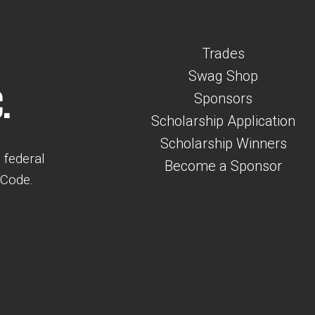
Trades
Swag Shop
.
Sponsors
Scholarship Application
Scholarship Winners
 federal
Become a Sponsor
 Code.