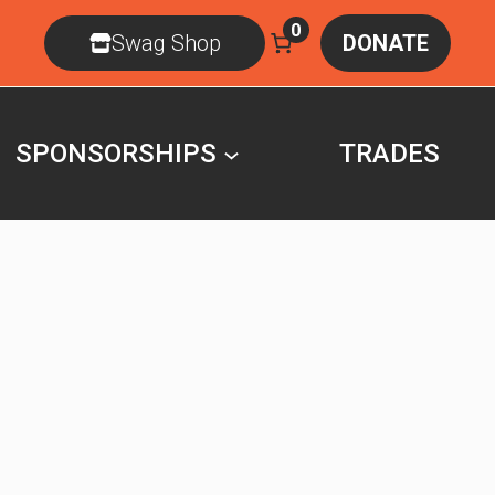
0
Swag Shop
DONATE
SPONSORSHIPS
TRADES