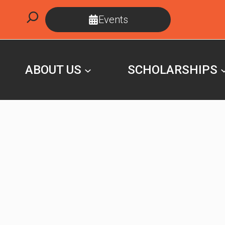
Skip
Search
Events
to
content
ABOUT US
SCHOLARSHIPS