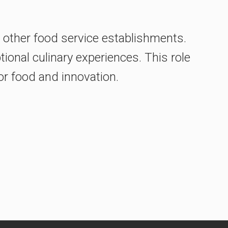
r other food service establishments.
ional culinary experiences. This role
for food and innovation.