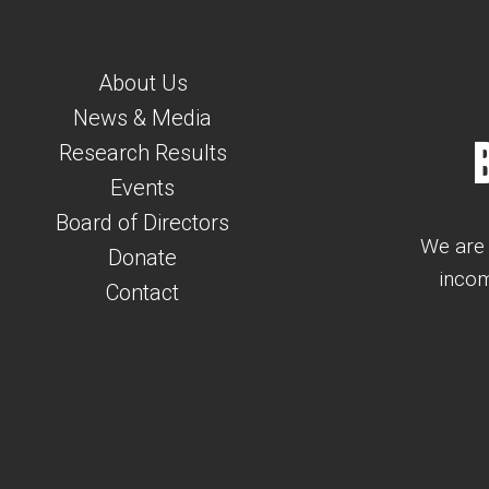
About Us
News & Media
Research Results
Events
Board of Directors
We are 
Donate
incom
Contact