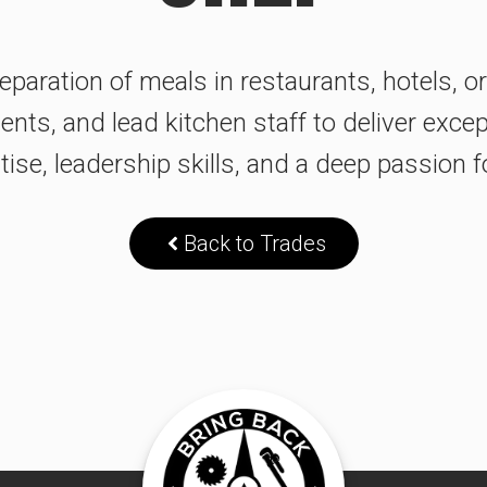
paration of meals in restaurants, hotels, o
ts, and lead kitchen staff to deliver except
tise, leadership skills, and a deep passion 
Back to Trades