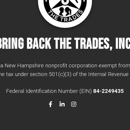
Bring Back The Trades, Inc
a New Hampshire nonprofit corporation exempt from
e tax under section 501(c)(3) of the Internal Revenue
Federal Identification Number (EIN)
84-2249435