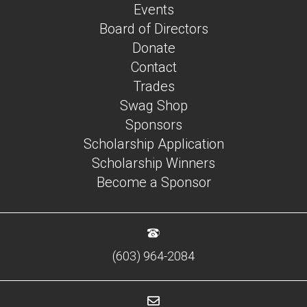
Events
Board of Directors
Donate
Contact
Trades
Swag Shop
Sponsors
Scholarship Application
Scholarship Winners
Become a Sponsor
(603) 964-2084