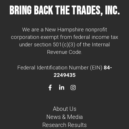
Bring Back The Trades, Inc.
We are a New Hampshire nonprofit
corporation exempt from federal income tax
under section 501(c)(3) of the Internal
Revenue Code.
Federal Identification Number (EIN)
84-
2249435
About Us
News & Media
Research Results