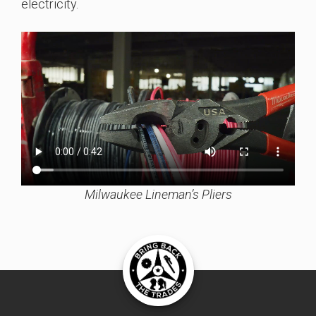
electricity.
Milwaukee Lineman’s Pliers