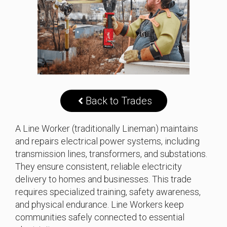
Back to Trades
A Line Worker (traditionally Lineman) maintains
and repairs electrical power systems, including
transmission lines, transformers, and substations.
They ensure consistent, reliable electricity
delivery to homes and businesses. This trade
requires specialized training, safety awareness,
and physical endurance. Line Workers keep
communities safely connected to essential