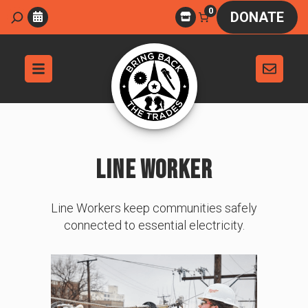
Skip
0
Search
DONATE
to
content
LINE WORKER
Line Workers keep communities safely
connected to essential electricity.