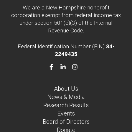
We are a New Hampshire nonprofit
corporation exempt from federal income tax
under section 501(c)(3) of the Internal
Revenue Code.
Federal Identification Number (EIN)
84-
2249435
About Us
News & Media
Research Results
Events
Board of Directors
Donate