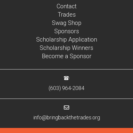
Contact
Trades
Swag Shop
Sponsors
Scholarship Application
Scholarship Winners
Become a Sponsor
(603) 964-2084
info@bringbackthetrades.org