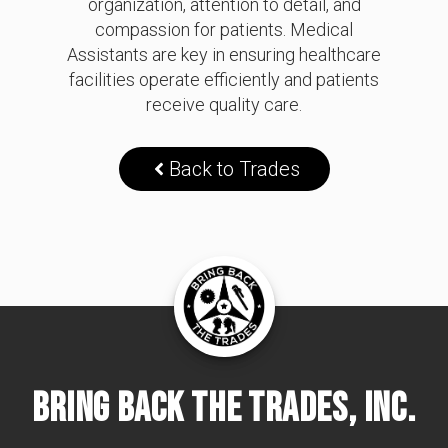
organization, attention to detail, and
compassion for patients. Medical
Assistants are key in ensuring healthcare
facilities operate efficiently and patients
receive quality care.
Back to Trades
Bring Back The Trades, Inc.