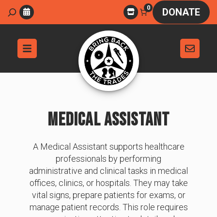
Skip
0
Search
DONATE
to
content
MEDICAL ASSISTANT
A Medical Assistant supports healthcare
professionals by performing
administrative and clinical tasks in medical
offices, clinics, or hospitals. They may take
vital signs, prepare patients for exams, or
manage patient records. This role requires