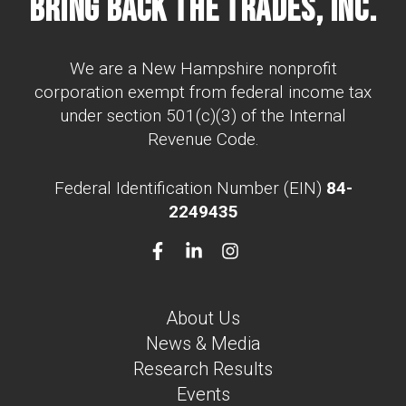
Bring Back The Trades, Inc.
We are a New Hampshire nonprofit
corporation exempt from federal income tax
under section 501(c)(3) of the Internal
Revenue Code.
Federal Identification Number (EIN)
84-
2249435
About Us
News & Media
Research Results
Events