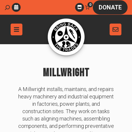
Skip
0
Search
DONATE
to
content
MILLWRIGHT
A Millwright installs, maintains, and repairs
heavy machinery and industrial equipment
in factories, power plants, and
construction sites. They work on tasks
such as aligning machines, assembling
components, and performing preventative