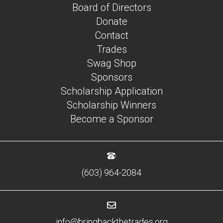
Board of Directors
Donate
Contact
Trades
Swag Shop
Sponsors
Scholarship Application
Scholarship Winners
Become a Sponsor
(603) 964-2084
info@bringbackthetrades.org