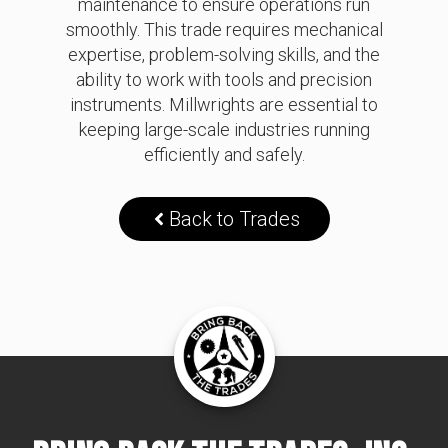
maintenance to ensure operations run
smoothly. This trade requires mechanical
expertise, problem-solving skills, and the
ability to work with tools and precision
instruments. Millwrights are essential to
keeping large-scale industries running
efficiently and safely.
Back to Trades