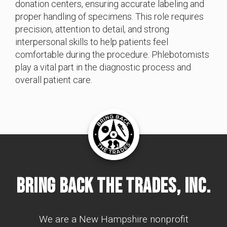
donation centers, ensuring accurate labeling and
proper handling of specimens. This role requires
precision, attention to detail, and strong
interpersonal skills to help patients feel
comfortable during the procedure. Phlebotomists
play a vital part in the diagnostic process and
overall patient care.
Bring Back The Trades, Inc.
We are a New Hampshire nonprofit