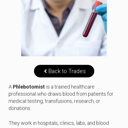
Back to Trades
A
Phlebotomist
is a trained healthcare
professional who draws blood from patients for
medical testing, transfusions, research, or
donations.
They work in hospitals, clinics, labs, and blood