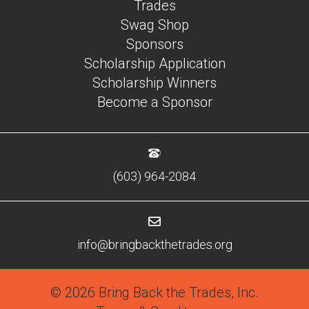
Trades
Swag Shop
Sponsors
Scholarship Application
Scholarship Winners
Become a Sponsor
(603) 964-2084
info@bringbackthetrades.org
© 2026 Bring Back the Trades, Inc.