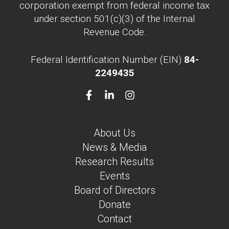
corporation exempt from federal income tax
under section 501(c)(3) of the Internal
Revenue Code.
Federal Identification Number (EIN)
84-
2249435
About Us
News & Media
Research Results
Events
Board of Directors
Donate
Contact