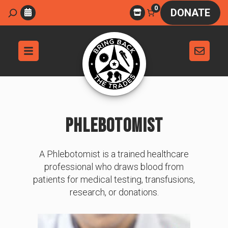
Skip
0
Search
DONATE
to
content
PHLEBOTOMIST
A Phlebotomist is a trained healthcare
professional who draws blood from
patients for medical testing, transfusions,
research, or donations.