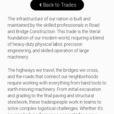
Back to Trades
The infrastructure of our nation is built and
maintained by the skilled professionals in Road
and Bridge Construction. This trade is the literal
foundation of our modern world, requiring a blend
of heavy-duty physical labor, precision
engineering, and skilled operation of large
machinery.
The highways we travel, the bridges we cross,
and the roads that connect our neighborhoods
require working with everything from hand tools to
earth-moving machinery. From initial excavation
and grading to the final paving and structural
steelwork, these tradespeople work in teams to
solve complex logistical challenges. Whether it’s