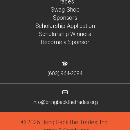
Trades
Swag Shop
Sponsors
Scholarship Application
Scholarship Winners
Become a Sponsor
(603) 964-2084
info@bringbackthetrades.org
© 2026 Bring Back the Trades, Inc.