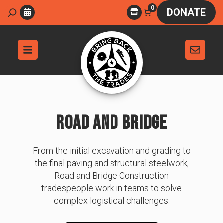
Skip
0
Search
DONATE
to
content
ROAD AND BRIDGE
From the initial excavation and grading to
the final paving and structural steelwork,
Road and Bridge Construction
tradespeople work in teams to solve
complex logistical challenges.