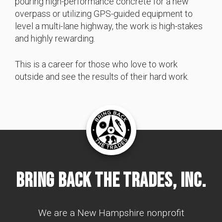
pouring high-performance concrete for a new
overpass or utilizing GPS-guided equipment to
level a multi-lane highway, the work is high-stakes
and highly rewarding.
This is a career for those who love to work
outside and see the results of their hard work.
Bring Back The Trades, Inc.
We are a New Hampshire nonprofit