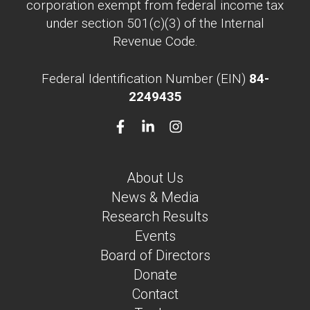
corporation exempt from federal income tax
under section 501(c)(3) of the Internal
Revenue Code.
Federal Identification Number (EIN)
84-
2249435
About Us
News & Media
Research Results
Events
Board of Directors
Donate
Contact