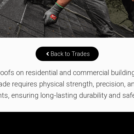
Back to Trades
s roofs on residential and commercial buildi
rade requires physical strength, precision, a
s, ensuring long-lasting durability and safe