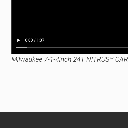
Milwaukee 7-1-4inch 24T NITRUS™ CARB