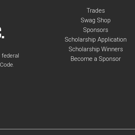
Trades
Swag Shop
.
Sponsors
Scholarship Application
Scholarship Winners
 federal
Become a Sponsor
 Code.