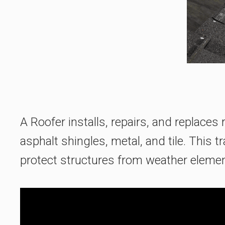
A Roofer installs, repairs, and replace
asphalt shingles, metal, and tile. This t
protect structures from weather element