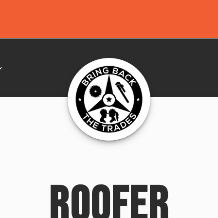
ROOFER