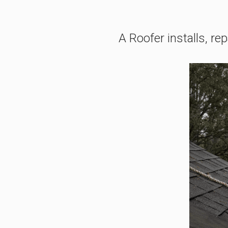
A Roofer installs, re