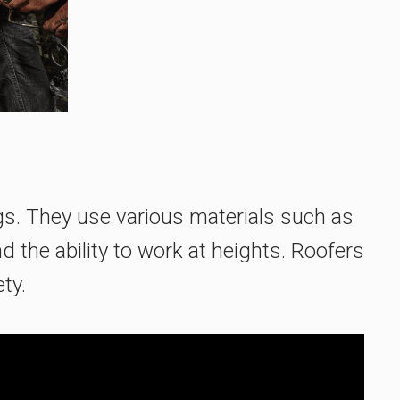
ngs. They use various materials such as
nd the ability to work at heights. Roofers
ty.