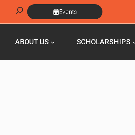
Skip
Search
Events
to
content
ABOUT US
SCHOLARSHIPS