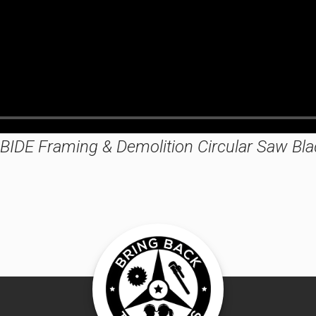
IDE Framing & Demolition Circular Saw Bla