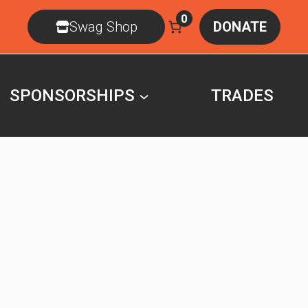
0
Swag Shop
DONATE
SPONSORSHIPS
TRADES