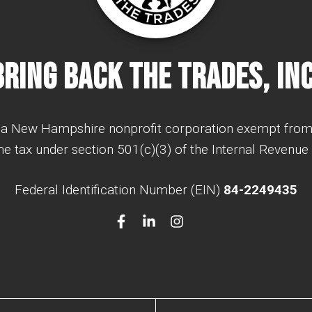
Bring Back The Trades, Inc
a New Hampshire nonprofit corporation exempt from
e tax under section 501(c)(3) of the Internal Revenue
Federal Identification Number (EIN)
84-2249435