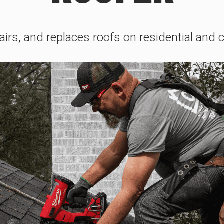
pairs, and replaces roofs on residential and