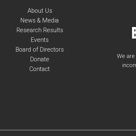
About Us
News & Media
Research Results
Events
Board of Directors
We are 
Donate
incom
Contact