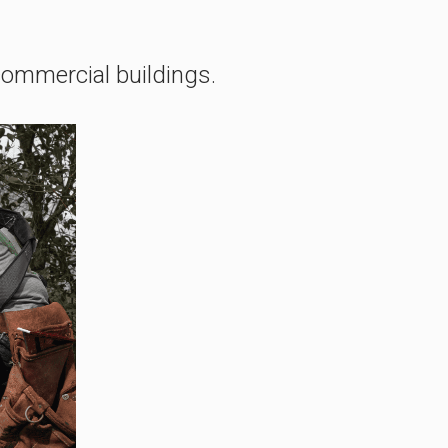
 commercial buildings.