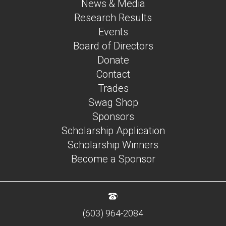
News & Media
Research Results
Events
Board of Directors
Donate
Contact
Trades
Swag Shop
Sponsors
Scholarship Application
Scholarship Winners
Become a Sponsor
(603) 964-2084