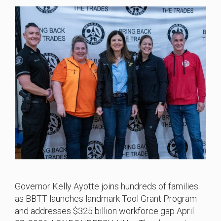
Governor Kelly Ayotte joins hundreds of families
as BBTT launches landmark Tool Grant Program
and addresses $325 billion workforce gap April