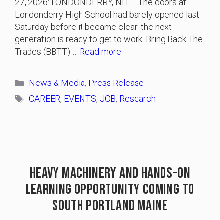
27, 2026: LONDONDERRY, NH – The doors at
Londonderry High School had barely opened last
Saturday before it became clear: the next
generation is ready to get to work. Bring Back The
Trades (BBTT) …
Read more
Categories
News & Media
,
Press Release
Tags
CAREER
,
EVENTS
,
JOB
,
Research
Heavy Machinery And Hands-On
Learning Opportunity Coming To
South Portland Maine