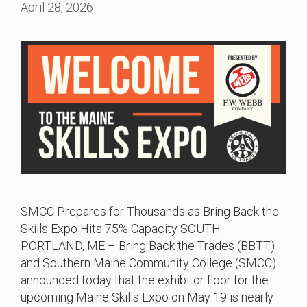
April 28, 2026
SMCC Prepares for Thousands as Bring Back the
Skills Expo Hits 75% Capacity SOUTH
PORTLAND, ME – Bring Back the Trades (BBTT)
and Southern Maine Community College (SMCC)
announced today that the exhibitor floor for the
upcoming Maine Skills Expo on May 19 is nearly