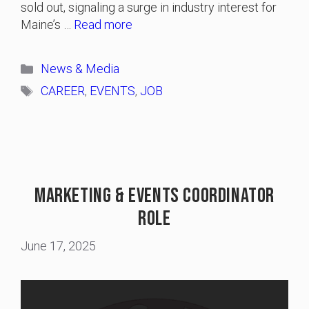
sold out, signaling a surge in industry interest for
Maine’s …
Read more
Categories
News & Media
Tags
CAREER
,
EVENTS
,
JOB
Marketing & Events Coordinator
Role
June 17, 2025