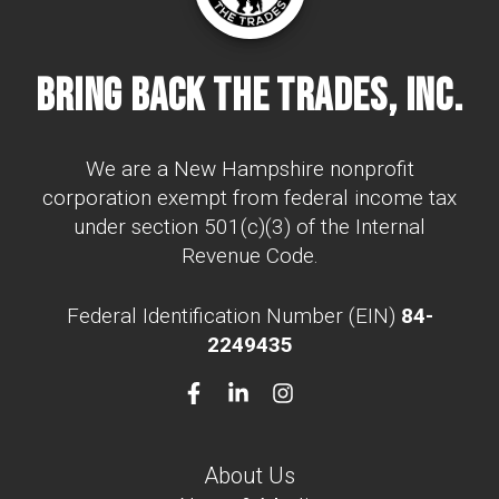
Bring Back The Trades, Inc.
We are a New Hampshire nonprofit
corporation exempt from federal income tax
under section 501(c)(3) of the Internal
Revenue Code.
Federal Identification Number (EIN)
84-
2249435
About Us