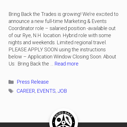
Bring Back the Trades is growing! We’re excited to
announce a new full-time Marketing & Events
Coordinator role – salaried position -available out
of our Rye, N.H. location. Hybrid role with some
nights and weekends. Limited regional travel.
PLEASE APPLY SOON using the instructions
below – Application Window Closing Soon. About
Us: Bring Back the …
Read more
Categories
Press Release
Tags
CAREER
,
EVENTS
,
JOB