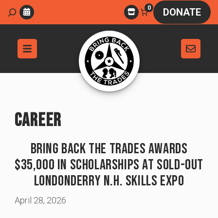
Skip
0
Search
DONATE
to
content
CAREER
Bring Back The Trades Awards
$35,000 In Scholarships At Sold-Out
Londonderry N.H. Skills Expo
April 28, 2026